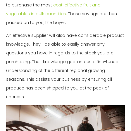
to purchase the most
cost-effective fruit and
vegetables in bulk quantities
. Those savings are then
passed on to you, the buyer.
An effective supplier will also have considerable product
knowledge. They’ll be able to easily answer any
questions you have in regards to the stock you are
purchasing. Their knowledge guarantees a fine-tuned
understanding of the different regional growing
seasons. This assists your business by ensuring all
produce has been shipped to you at the peak of
ripeness.