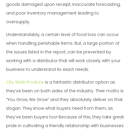
goods damaged upon receipt, inaccurate forecasting,
and poor inventory management leading to
oversupply.
Understandably, a certain level of food loss can occur
when handling perishable items. But, a large portion of
the issues listed in the report, can be prevented by
working with a distributor that will work closely with your
business to understand its exact needs.
City Wide Produce
is a fantastic distributor option as
they’ve been on both sides of the industry. Their motto is
“You Grow, We Grow” and they absolutely deliver on that
slogan. They know what buyers need from them, as
they’ve been buyers too! Because of this, they take great
pride in cultivating a friendly relationship with businesses