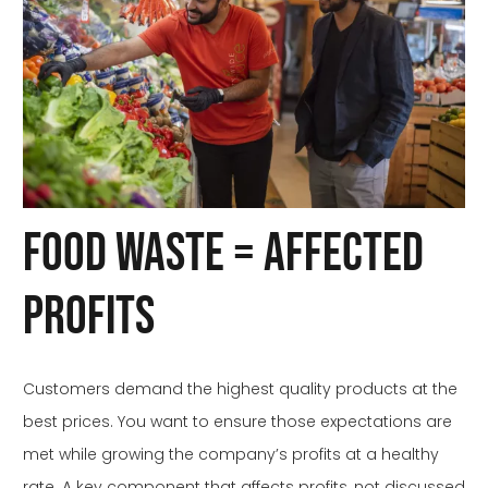
Food Waste = Affected
Profits
Customers demand the highest quality products at the
best prices. You want to ensure those expectations are
met while growing the company’s profits at a healthy
rate. A key component that affects profits, not discussed