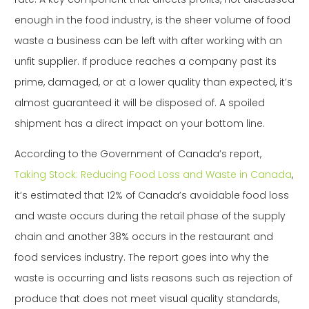
enough in the food industry, is the sheer volume of food
waste a business can be left with after working with an
unfit supplier. If produce reaches a company past its
prime, damaged, or at a lower quality than expected, it’s
almost guaranteed it will be disposed of. A spoiled
shipment has a direct impact on your bottom line.
According to the Government of Canada’s report,
Taking Stock: Reducing Food Loss and Waste in Canada
,
it’s estimated that 12% of Canada’s avoidable food loss
and waste occurs during the retail phase of the supply
chain and another 38% occurs in the restaurant and
food services industry. The report goes into why the
waste is occurring and lists reasons such as rejection of
produce that does not meet visual quality standards,