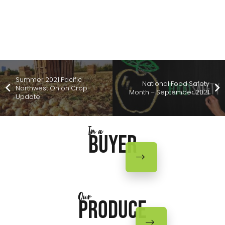
Summer 2021 Pacific
National Food Safety
Northwest Onion Crop
Month – September 2021
Update
Im a
Buyer
Our
Produce