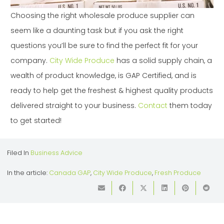
Choosing the right wholesale produce supplier can
seem like a daunting task but if you ask the right
questions you’ll be sure to find the perfect fit for your
company.
City Wide Produce
has a solid supply chain, a
wealth of product knowledge, is GAP Certified, and is
ready to help get the freshest & highest quality products
delivered straight to your business.
Contact
them today
to get started!
Filed In
Business Advice
In the article:
Canada GAP
,
City Wide Produce
,
Fresh Produce