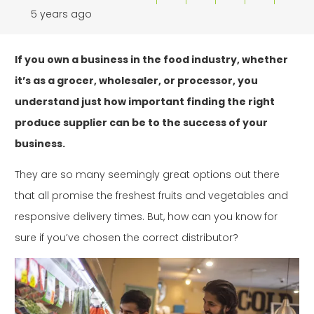
5 years ago
If you own a business in the food industry, whether
it’s as a grocer, wholesaler, or processor, you
understand just how important finding the right
produce supplier can be to the success of your
business.
They are so many seemingly great options out there
that all promise the freshest fruits and vegetables and
responsive delivery times. But, how can you know for
sure if you’ve chosen the correct distributor?