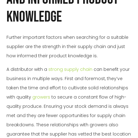
Knowledge
Further important factors when searching for a suitable
supplier are the strength in their supply chain and just
how informed their product knowledge is.
A distributor with a
strong supply chain
can benefit your
business in multiple ways. First and foremost, they’ve
taken the time and effort to cultivate solid relationships
with quality
growers
to secure a constant flow of high-
quality produce. Ensuring your stock demand is always
met and they are fewer opportunities for supply chain
breakdowns. These relationships with growers also
guarantee that the supplier has vetted the best location