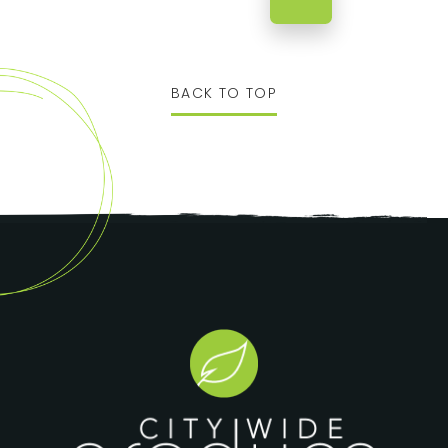
BACK TO TOP