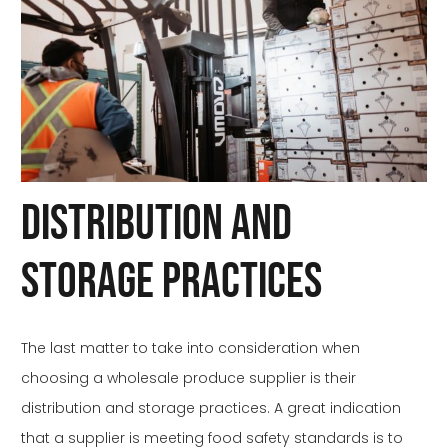
Distribution and
Storage Practices
The last matter to take into consideration when
choosing a wholesale produce supplier is their
distribution and storage practices. A great indication
that a supplier is meeting food safety standards is to