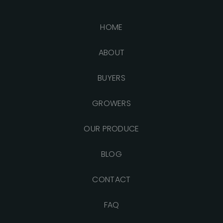
HOME
ABOUT
BUYERS
GROWERS
OUR PRODUCE
BLOG
CONTACT
FAQ