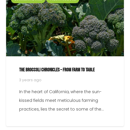
What’s in season: A Monthly Guide to North American
FRESH Produce
3 years ago
Welcome to City Wide Produce’s guide to
seasonal produce! As a leading grocery
produce wholesaler for restaurants,
grocers, and food…