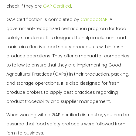
check if they are
GAP Certified
.
GAP Certification is completed by
CanadaGAP
. A
government-recognized certification program for food
safety standards. It is designed to help implement and
maintain effective food safety procedures within fresh
produce operations. They offer a manual for companies
to follow to ensure that they are implementing Good
Agricultural Practices (GAPs) in their production, packing,
and storage operations. It is also designed for fresh
produce brokers to apply best practices regarding
product traceability and supplier management.
When working with a GAP certified distributor, you can be
assured that food safety protocols were followed from
farm to business.