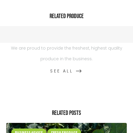
Related Produce
We are proud to provide the freshest, highest quality
produce in the business.
SEE ALL
Related Posts
BUSINESS ADVICE
FRESH PRODUCE