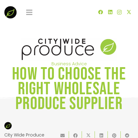
Business Advice
How to Choose the
Right Wholesale
Produce Supplier
City Wide Produce