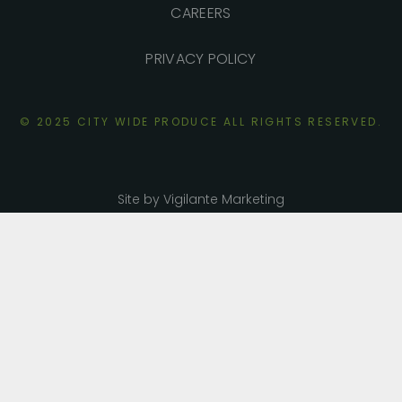
CAREERS
PRIVACY POLICY
© 2025 CITY WIDE PRODUCE ALL RIGHTS
RESERVED.
Site by Vigilante Marketing