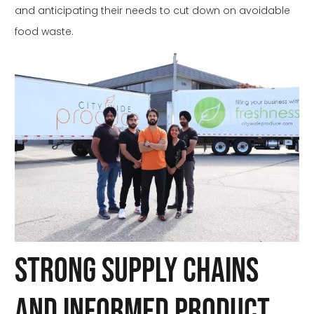
and anticipating their needs to cut down on avoidable
food waste.
Strong Supply Chains
and Informed Product