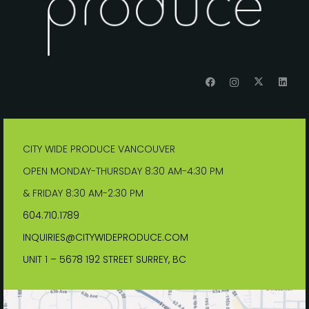
CITY WIDE PRODUCE VANCOUVER
OPEN MONDAY-THURSDAY 8:30 AM-4:30 PM
& FRIDAY 8:30 AM-2:30 PM
604.710.1789
INQUIRIES@CITYWIDEPRODUCE.COM
UNIT 1 – 5678 192 STREET SURREY, BC