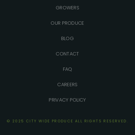
GROWERS
OUR PRODUCE
BLOG
CONTACT
FAQ
CAREERS
PRIVACY POLICY
© 2025 CITY WIDE PRODUCE ALL RIGHTS
RESERVED.