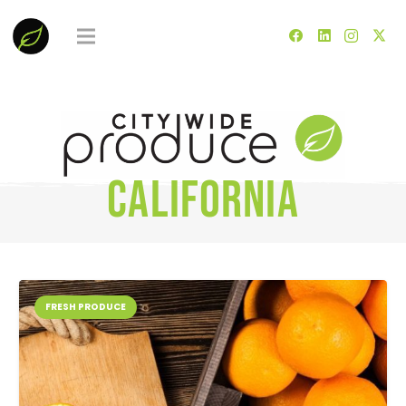
California
FRESH PRODUCE