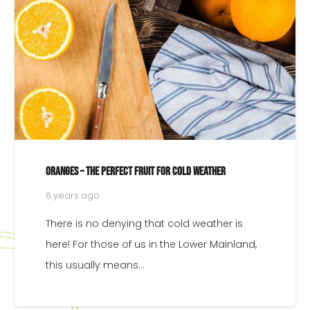
Oranges – The Perfect Fruit For Cold Weather
6 years ago
There is no denying that cold weather is
here! For those of us in the Lower Mainland,
this usually means…