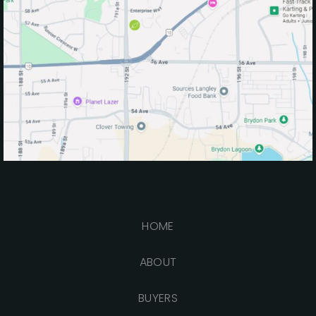
HOME
ABOUT
BUYERS