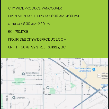
CITY WIDE PRODUCE VANCOUVER
OPEN MONDAY-THURSDAY 8:30 AM-4:30 PM
& FRIDAY 8:30 AM-2:30 PM
604.710.1789
INQUIRIES@CITYWIDEPRODUCE.COM
UNIT 1 – 5678 192 STREET SURREY, BC